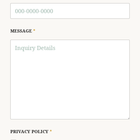
MESSAGE
*
PRIVACY POLICY
*