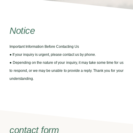
Notice
Important Information Before Contacting Us
● If your inquiry is urgent, please contact us by phone.
● Depending on the nature of your inquiry, it may take some time for us
to respond, or we may be unable to provide a reply. Thank you for your
understanding.
contact form