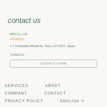
contact us
MPS Co., Ltd.
ADDRESS
4-7-6 Akasaka, Minato-ku, Tokyo 107-0052, Japan
Contact Us
CONTACT FORM
SERVICES
ABOUT
COMPANY
CONTACT
PRIVACY POLICY
ENGLISH