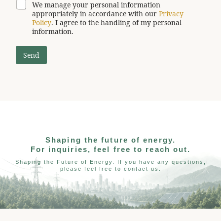
We manage your personal information
appropriately in accordance with our
Privacy
Policy
. I agree to the handling of my personal
information.
Send
Shaping the future of energy.
For inquiries, feel free to reach out.
Shaping the Future of Energy. If you have any questions,
please feel free to contact us.