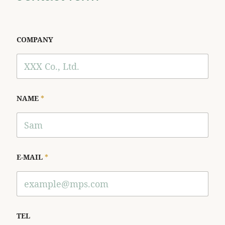
COMPANY
NAME
*
E-MAIL
*
TEL